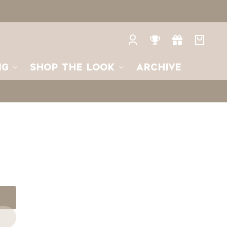
Log
Rewards
Gifts
Your
in
bag
NG
SHOP THE LOOK
ARCHIVE