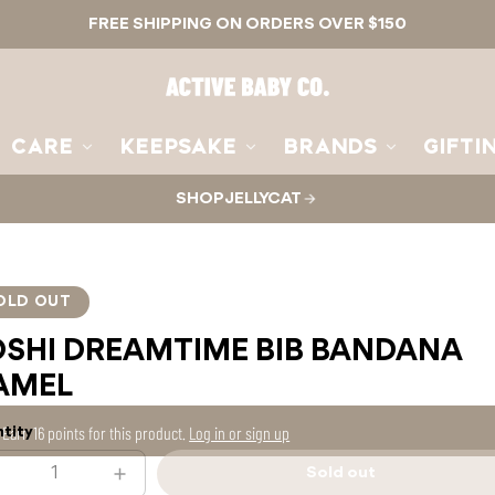
FREE SHIPPING ON ORDERS OVER $150
Active
Baby
Co.
CARE
KEEPSAKE
BRANDS
GIFTI
SHOP JELLYCAT
OLD OUT
OSHI DREAMTIME BIB BANDANA
AMEL
Earn
16 points
for this product.
Log in or sign up
tity
Sold out
ecrease
Increase
Sold