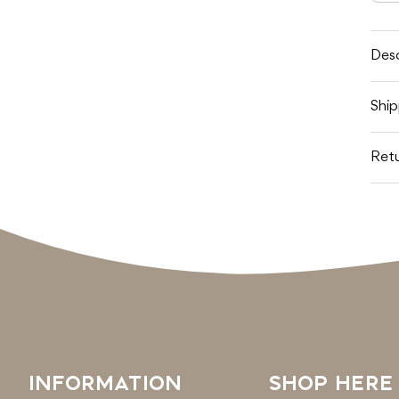
q
f
T
D
B
Desc
Ship
Retu
INFORMATION
SHOP HERE