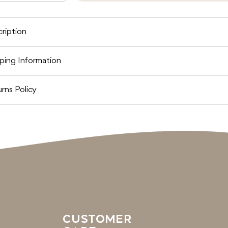
uantity
quantity
out
or
for
OSHI
TOSHI
REAMTIME
DREAMTIME
IB
BIB
ription
BANDANA
BANDANA
CAMEL
CAMEL
ping Information
rns Policy
CUSTOMER