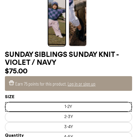
SUNDAY SIBLINGS SUNDAY KNIT -
VIOLET / NAVY
$75.00
Earn
75 points
for this product.
Log in or sign up
SIZE
1-2Y
2-3Y
3-4Y
Quantity