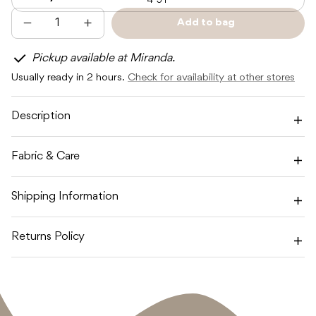
4-5Y
Add to bag
Decrease
Increase
Sold
quantity
quantity
out
for
for
Pickup available at Miranda.
SUNDAY
SUNDAY
SIBLINGS
SIBLINGS
Usually ready in 2 hours.
Check for availability at other stores
SUNDAY
SUNDAY
KNIT
KNIT
-
-
VIOLET
VIOLET
Description
/
/
NAVY
NAVY
Fabric & Care
Shipping Information
Returns Policy