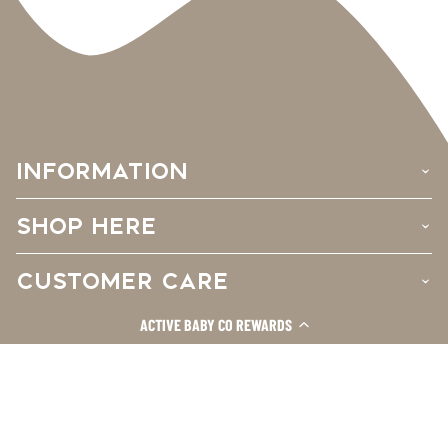
INFORMATION
›
SHOP HERE
›
CUSTOMER CARE
›
ACTIVE BABY CO REWARDS
Facebook
Instagram
TikTok
© 2026
Active Baby Co.