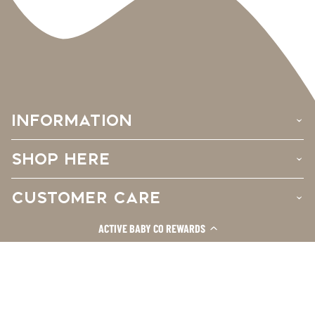
INFORMATION
›
SHOP HERE
›
CUSTOMER CARE
›
ACTIVE BABY CO REWARDS
Facebook
Instagram
TikTok
© 2026
Active Baby Co.