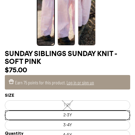
SUNDAY SIBLINGS SUNDAY KNIT -
SOFT PINK
$75.00
Earn
75 points
for this product.
Log in or sign up
SIZE
1-2Y
1-
2Y
—
2-3Y
Unavailable
3-4Y
Quantity