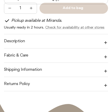
4-5Y
Add to bag
Decrease
Increase
Sold
quantity
quantity
out
for
for
Pickup available at Miranda.
SUNDAY
SUNDAY
SIBLINGS
SIBLINGS
Usually ready in 2 hours.
Check for availability at other stores
SUNDAY
SUNDAY
KNIT
KNIT
-
-
SOFT
SOFT
Description
PINK
PINK
Fabric & Care
Shipping Information
Returns Policy