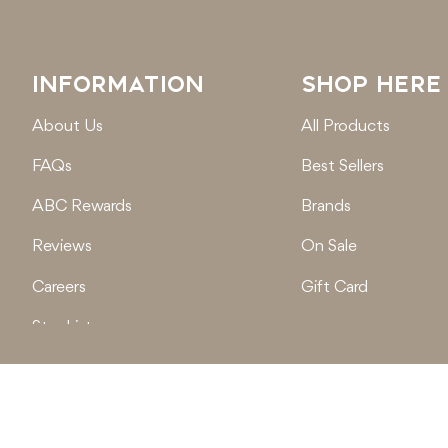
INFORMATION
SHOP HERE
About Us
All Products
FAQs
Best Sellers
ABC Rewards
Brands
Reviews
On Sale
Careers
Gift Card
Stockist
Locations
© 2026
Active Baby Co.