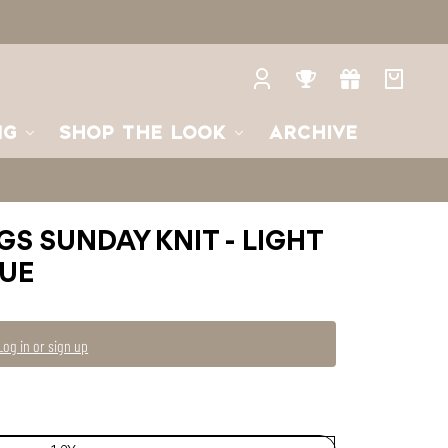
3Y
3-
4Y
4-
5Y
Log
Rewards
Gifts
Your
in
bag
NG
SHOP THE LOOK
ARCHIVE
GS SUNDAY KNIT - LIGHT
LUE
Log in or sign up