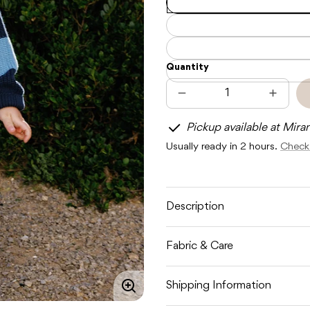
Quantity
Decrease
Increas
quantity
quantit
for
for
Pickup available at Mira
SUNDAY
SUNDA
SIBLINGS
SIBLIN
Usually ready in 2 hours.
Check 
SUNDAY
SUNDA
KNIT
KNIT
-
-
LIGHT
LIGHT
BLUE
BLUE
/
/
Description
DARK
DARK
BLUE
BLUE
Fabric & Care
Shipping Information
Enlarge
image