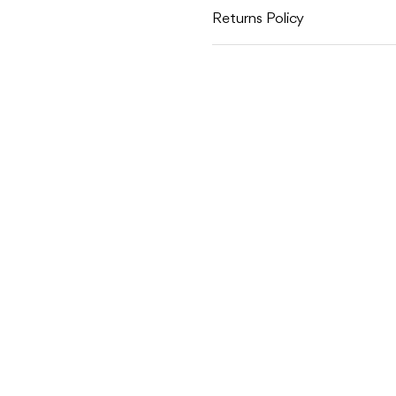
Returns Policy