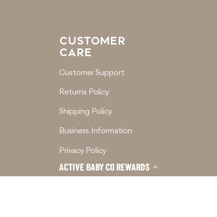
CUSTOMER
CARE
Customer Support
Returns Policy
Shipping Policy
Business Information
Privacy Policy
ACTIVE BABY CO REWARDS
Terms of Service