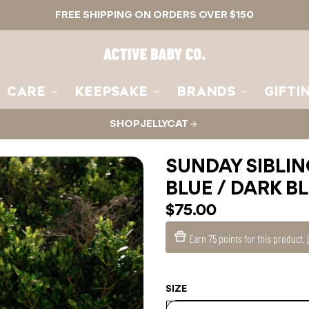
FREE SHIPPING ON ORDERS OVER $150
Active
Baby
Co.
CARE
KEEPSAKE
BRANDS
GIFTI
SHOP JELLYCAT
SUNDAY SIBLIN
BLUE / DARK B
$75.00
Earn
75 points
for this product.
SIZE