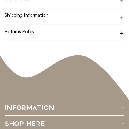
SET
SET
Shipping Information
Returns Policy
INFORMATION
›
SHOP HERE
›