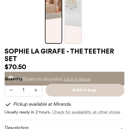
SOPHIE LA GIRAFE - THE TEETHER
SET
$70.50
Earn
70 points
for this product.
Log in or sign up
Quantity
Add to bag
Decrease
Increase
Sold
quantity
quantity
out
for
for
Pickup available at Miranda.
SOPHIE
SOPHIE
LA
LA
Usually ready in 2 hours.
Check for availability at other stores
GIRAFE
GIRAFE
-
-
THE
THE
TEETHER
TEETHER
Description