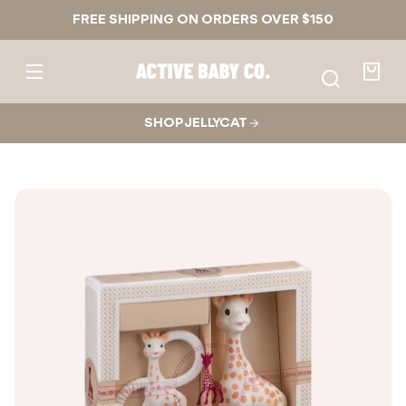
Skip to
FREE SHIPPING ON ORDERS OVER $150
content
Active
Baby
Your
Co.
bag
SHOP JELLYCAT
Skip to
product
nformation