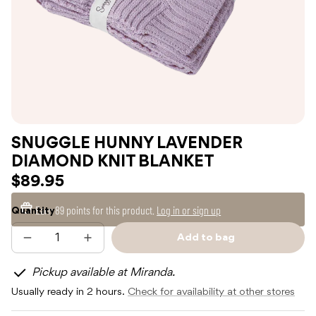
SNUGGLE HUNNY LAVENDER
DIAMOND KNIT BLANKET
$89.95
Earn
89 points
for this product.
Log in or sign up
Quantity
Add to bag
Decrease
Increase
Sold
quantity
quantity
out
for
for
Pickup available at Miranda.
SNUGGLE
SNUGGLE
HUNNY
HUNNY
Usually ready in 2 hours.
Check for availability at other stores
LAVENDER
LAVENDER
DIAMOND
DIAMOND
KNIT
KNIT