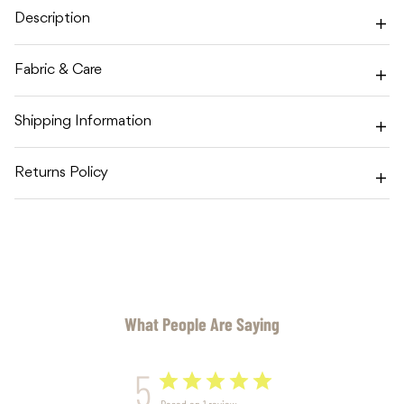
BLANKET
BLANKET
Description
Fabric & Care
Shipping Information
Returns Policy
What People Are Saying
5