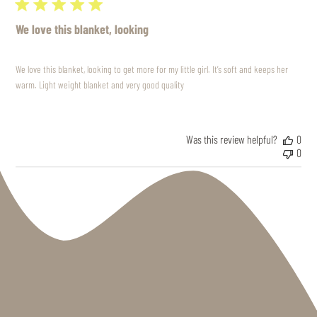
We love this blanket, looking
We love this blanket, looking to get more for my little girl. It’s soft and keeps her
warm. Light weight blanket and very good quality
Was this review helpful?
0
0