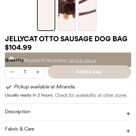
JELLYCAT OTTO SAUSAGE DOG BAG
$104.99
Earn
104 points
for this product.
Log in or sign up
Quantity
Add to bag
Decrease
Increase
Sold
quantity
quantity
out
for
for
Pickup available at Miranda.
JELLYCAT
JELLYCAT
OTTO
OTTO
Usually ready in 2 hours.
Check for availability at other stores
SAUSAGE
SAUSAGE
DOG
DOG
BAG
BAG
Description
Fabric & Care