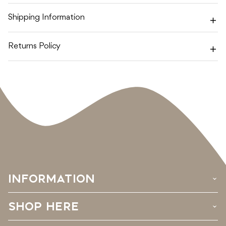
Shipping Information
Returns Policy
INFORMATION
›
SHOP HERE
›