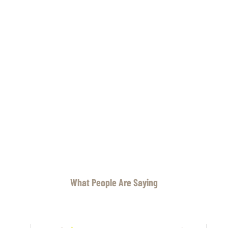
What People Are Saying