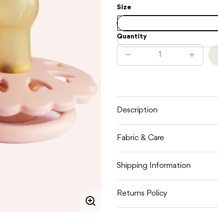
Size
Quantity
Decrease
Increas
quantity
quantit
for
for
FRIGG
FRIGG
FAIRYTALE
FAIRYT
LATEX
LATEX
-
-
WHITE
WHITE
Description
LILAC
LILAC
/
/
PRETTY
PRETT
Fabric & Care
IN
IN
PEACH
PEACH
Shipping Information
Returns Policy
Enlarge
image