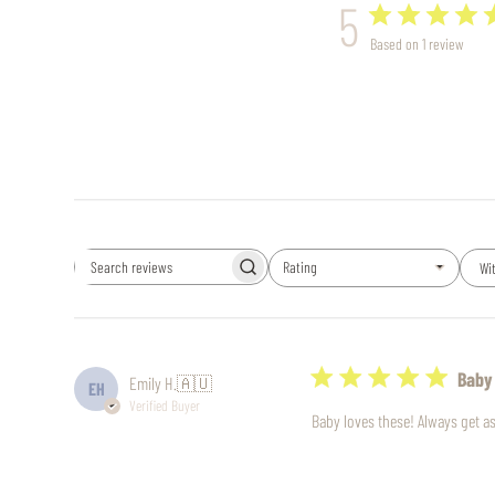
5
Based on 1 review
Rating
Wi
Search
All ratings
reviews
Baby
Emily H.
🇦🇺
EH
Verified Buyer
Baby loves these! Always get 