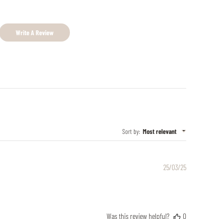
Write A Review
Sort by
:
Most relevant
Published
25/03/25
date
Was this review helpful?
0