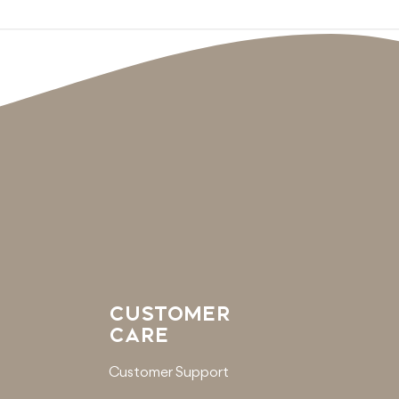
CUSTOMER
CARE
Customer Support