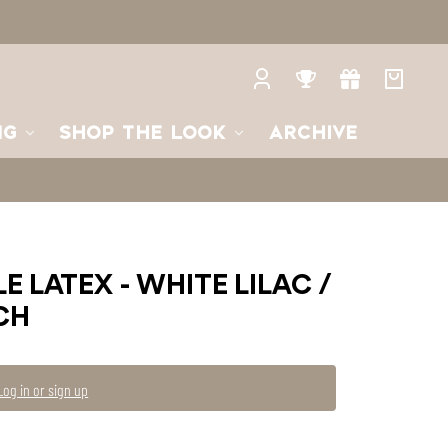
Log
Rewards
Gifts
Your
in
bag
NG
SHOP THE LOOK
ARCHIVE
E LATEX - WHITE LILAC /
CH
Log in or sign up