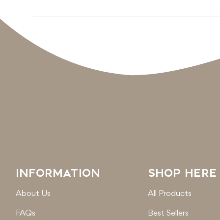
INFORMATION
SHOP HERE
About Us
All Products
FAQs
Best Sellers