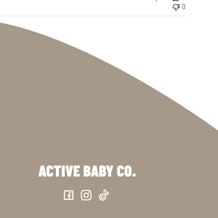
0
Facebook
Instagram
TikTok