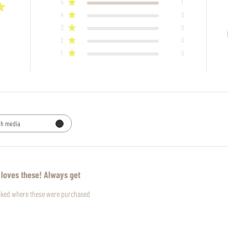
5
1
4
0
3
0
2
0
1
0
th media
 loves these! Always get
asked where these were purchased