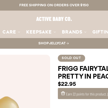
FREE SHIPPING ON ORDERS OVER $150
Active
Baby
Co.
CARE
KEEPSAKE
BRANDS
GIFTI
SHOP JELLYCAT
SOLD OUT
FRIGG FAIRYTAL
PRETTY IN PEA
$22.95
Earn
22 points
for this product.