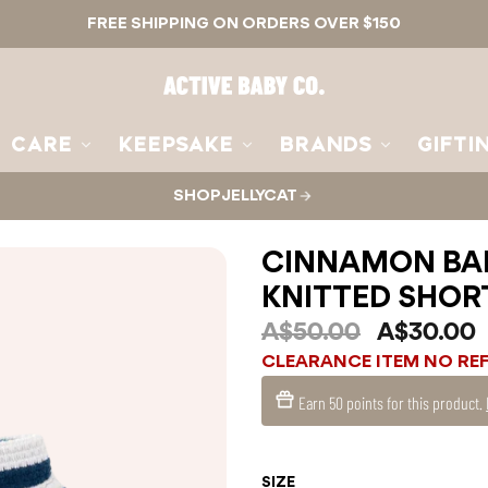
FREE SHIPPING ON ORDERS OVER $150
Active
Baby
Co.
CARE
KEEPSAKE
BRANDS
GIFTI
SHOP JELLYCAT
CINNAMON BAB
KNITTED SHOR
A$50.00
A$30.00
CLEARANCE ITEM NO RE
Earn
50 points
for this product.
SIZE