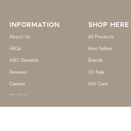
INFORMATION
SHOP HERE
About Us
All Products
FAQs
Best Sellers
ABC Rewards
Brands
Reviews
On Sale
Careers
Gift Card
Stockist
Locations
© 2026
Active Baby Co.