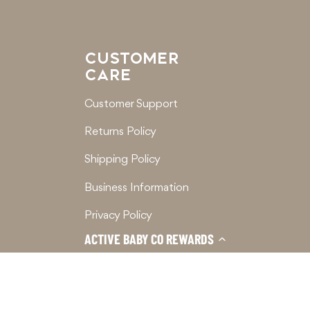
CUSTOMER
CARE
Customer Support
Returns Policy
Shipping Policy
Business Information
Privacy Policy
ACTIVE BABY CO REWARDS
Terms of Service