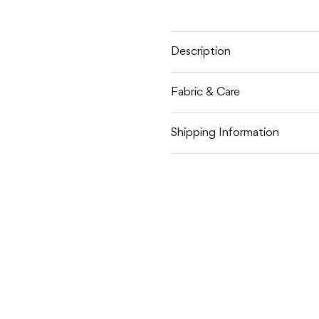
STRIPE
STRIPE
KNITTED
KNITT
SHORTS
SHORT
Description
Fabric & Care
Shipping Information