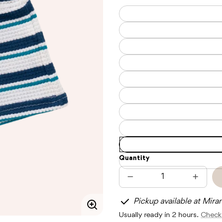
Quantity
Decrease
Increas
quantity
quantit
for
for
Pickup available at Mira
CINNAMON
CINNA
BABY
BABY
Enlarge
Usually ready in 2 hours.
Check 
CORFU
CORFU
image