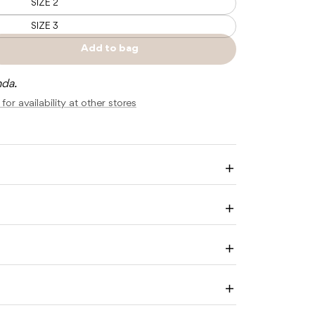
SIZE 2
SIZE 3
Add to bag
e
Sold
y
out
nda.
R
for availability at other stores
A
Enlarge
image