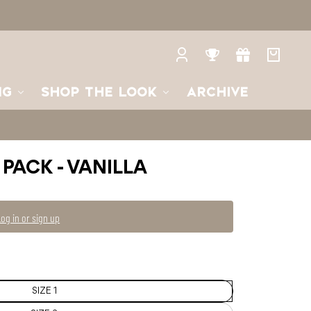
2
SIZE
3
Log
Rewards
Gifts
Your
in
bag
NG
SHOP THE LOOK
ARCHIVE
 PACK - VANILLA
Log in or sign up
SIZE 1