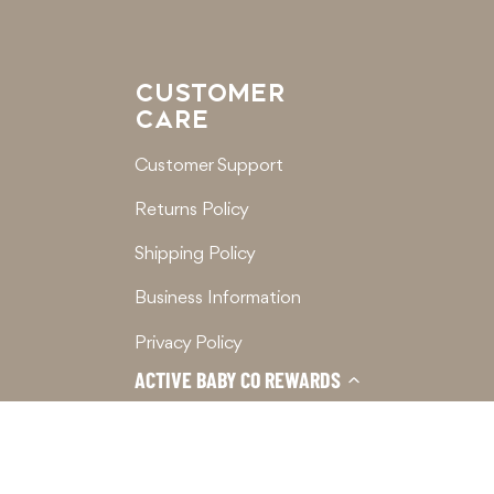
CUSTOMER
CARE
Customer Support
Returns Policy
Shipping Policy
Business Information
Privacy Policy
ACTIVE BABY CO REWARDS
Terms of Service