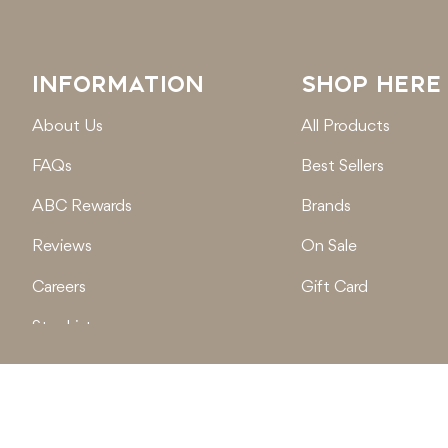
INFORMATION
SHOP HERE
About Us
All Products
FAQs
Best Sellers
ABC Rewards
Brands
Reviews
On Sale
Careers
Gift Card
Stockist
Locations
© 2026
Active Baby Co.