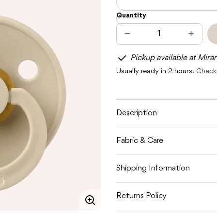
Quantity
Decrease
Increas
quantity
quantit
for
for
Pickup available at Mira
BIBS
BIBS
COLOUR
COLOU
Usually ready in 2 hours.
Check 
2
2
PACK
PACK
-
-
VANILLA
VANILL
Description
Fabric & Care
Shipping Information
Returns Policy
Enlarge
image