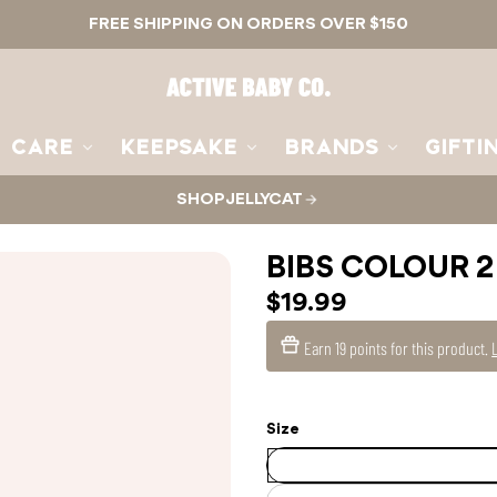
FREE SHIPPING ON ORDERS OVER $150
Active
Baby
Co.
CARE
KEEPSAKE
BRANDS
GIFTI
SHOP JELLYCAT
BIBS COLOUR 2
$19.99
Earn
19 points
for this product.
Size