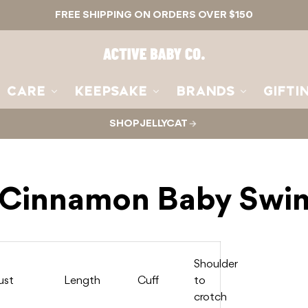
FREE SHIPPING ON ORDERS OVER $150
Active
Baby
Co.
CARE
KEEPSAKE
BRANDS
GIFTI
SHOP JELLYCAT
- Cinnamon Baby Swim
Shoulder
ust
Length
Cuff
to
crotch