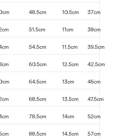
0cm
48.5cm
10.5cm
37cm
2cm
51.5cm
11cm
38cm
4cm
54.5cm
11.5cm
39.5cm
8cm
60.5cm
12.5cm
42.5cm
0cm
64.5cm
13cm
46cm
2cm
68.5cm
13.5cm
47.5cm
4cm
78.5cm
14cm
52cm
6cm
88.5cm
14.5cm
57cm