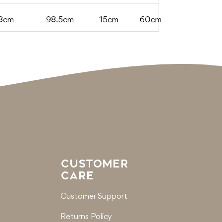
8cm
98.5cm
15cm
60cm
CUSTOMER
CARE
Customer Support
Returns Policy