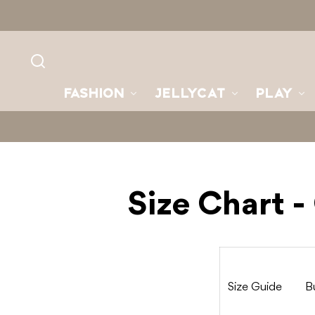
Skip to
content
FASHION
JELLYCAT
PLAY
Size Chart 
Size Guide
B