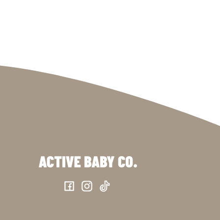
Facebook
Instagram
TikTok