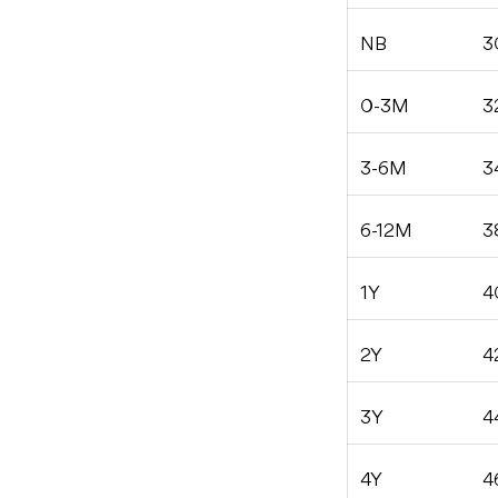
NB
3
0-3M
3
3-6M
3
6-12M
3
1Y
4
2Y
4
3Y
4
4Y
4