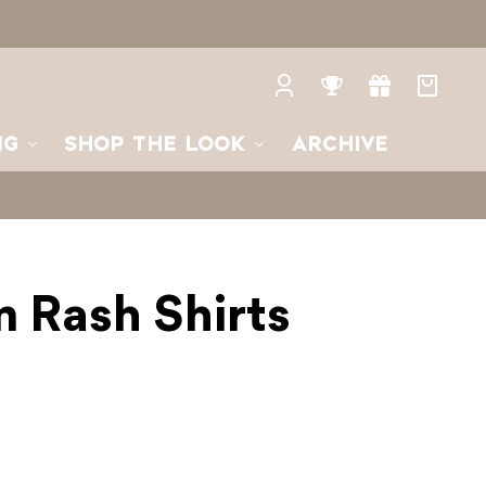
Log
Rewards
Gifts
Your
in
bag
NG
SHOP THE LOOK
ARCHIVE
 Rash Shirts