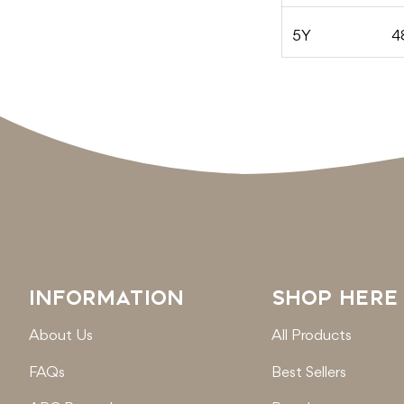
5Y
4
INFORMATION
SHOP HERE
About Us
All Products
FAQs
Best Sellers