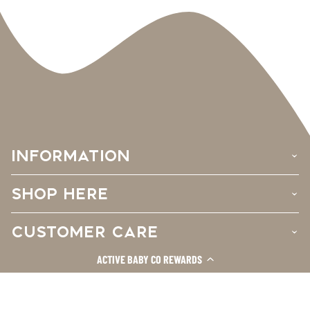
INFORMATION
›
SHOP HERE
›
CUSTOMER CARE
›
ACTIVE BABY CO REWARDS