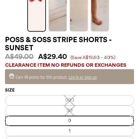
POSS & SOSS STRIPE SHORTS -
SUNSET
A$49.00
A$29.40
(Save A$19.60 - 40%)
CLEARANCE ITEM NO REFUNDS OR EXCHANGES
Earn
49 points
for this product.
Log in or sign up
SIZE
000
000
—
Unavailable
00
00
—
Unavailable
0
1