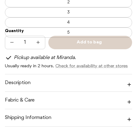
2
3
4
Quantity
5
Add to bag
Decrease
Increase
Sold
quantity
quantity
out
for
for
Pickup available at Miranda.
POSS
POSS
&amp;
&amp;
Usually ready in 2 hours.
Check for availability at other stores
SOSS
SOSS
STRIPE
STRIPE
SHORTS
SHORTS
-
-
Description
SUNSET
SUNSET
Fabric & Care
Shipping Information