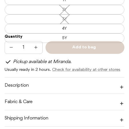
1Y
2Y
2Y
—
Unavailable
3Y
3Y
—
Unavailable
4Y
Quantity
5Y
Add to bag
Decrease
Increase
Sold
quantity
quantity
out
for
for
Pickup available at Miranda.
POSS
POSS
&amp;
&amp;
Usually ready in 2 hours.
Check for availability at other stores
SOSS
SOSS
CAMO
CAMO
CARGO
CARGO
PANT
PANT
Description
-
-
ULTRAVIOLET
ULTRAVIOLET
Fabric & Care
Shipping Information