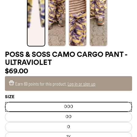
POSS & SOSS CAMO CARGO PANT -
ULTRAVIOLET
$69.00
Earn
69 points
for this product.
Log in or sign up
SIZE
000
00
0