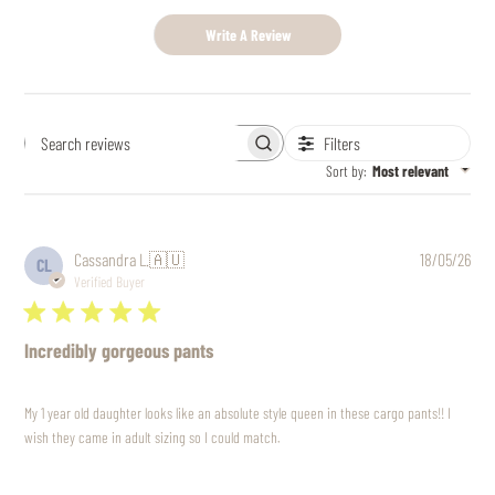
Write A Review
Filters
Search
reviews
Sort by
:
Most relevant
Pub
Cassandra L.
🇦🇺
18/05/26
CL
date
Verified Buyer
Incredibly gorgeous pants
My 1 year old daughter looks like an absolute style queen in these cargo pants!! I
wish they came in adult sizing so I could match.