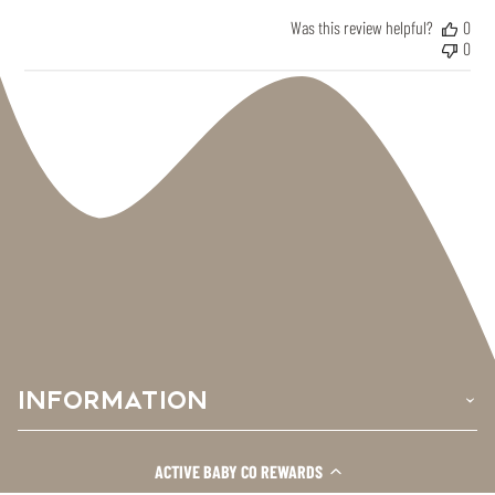
Was this review helpful?
0
0
INFORMATION
›
SHOP HERE
›
ACTIVE BABY CO REWARDS