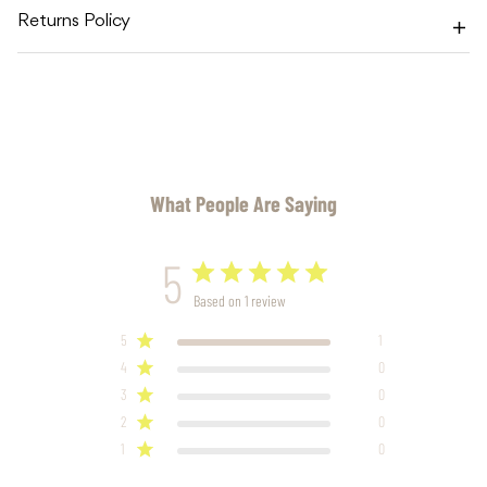
Returns Policy
What People Are Saying
5
Based on 1 review
5
1
4
0
3
0
2
0
1
0