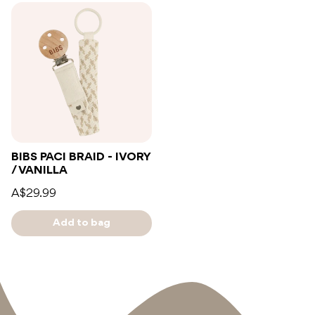
BIBS PACI BRAID - IVORY
/ VANILLA
A$29.99
Add to bag