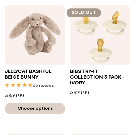
SOLD OUT
JELLYCAT BASHFUL
BIBS TRY-IT
BEIGE BUNNY
COLLECTION 3 PACK -
IVORY
23 reviews
A$29.99
A$59.99
Choose options