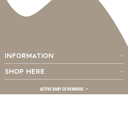
INFORMATION
›
SHOP HERE
›
CUSTOMER CARE
ACTIVE BABY CO REWARDS
›
Facebook
Instagram
TikTok