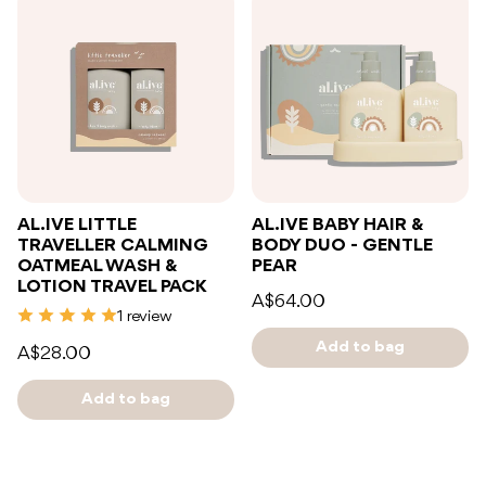
AL.IVE LITTLE
AL.IVE BABY HAIR &
TRAVELLER CALMING
BODY DUO - GENTLE
OATMEAL WASH &
PEAR
LOTION TRAVEL PACK
A$64.00
1 review
Add to bag
A$28.00
Add to bag