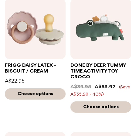
FRIGG DAISY LATEX -
DONE BY DEER TUMMY
BISCUIT / CREAM
TIME ACTIVITY TOY
CROCO
A$22.95
A$89.95
A$53.97
(Save
Choose options
A$35.98 - 40%)
Choose options