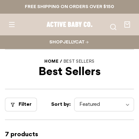
Skip to
FREE SHIPPING ON ORDERS OVER $150
content
Active
Baby
Your
Co.
bag
SHOP JELLYCAT
HOME
BEST SELLERS
Best Sellers
Filter
Sort by:
7 products