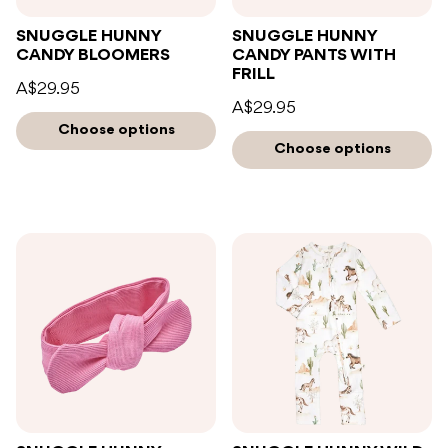
SNUGGLE HUNNY
SNUGGLE HUNNY
CANDY BLOOMERS
CANDY PANTS WITH
FRILL
A$29.95
A$29.95
Choose options
Choose options