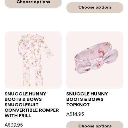
Choose options
Choose options
SNUGGLE HUNNY
SNUGGLE HUNNY
BOOTS & BOWS
BOOTS & BOWS
SNUGGLESUIT
TOPKNOT
CONVERTIBLE ROMPER
A$14.95
WITH FRILL
A$39.95
Choose options