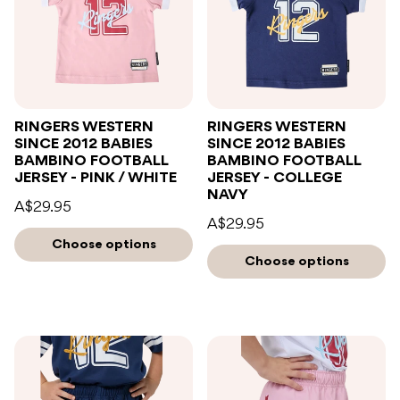
RINGERS WESTERN
RINGERS WESTERN
SINCE 2012 BABIES
SINCE 2012 BABIES
BAMBINO FOOTBALL
BAMBINO FOOTBALL
JERSEY - PINK / WHITE
JERSEY - COLLEGE
NAVY
A$29.95
A$29.95
Choose options
Choose options