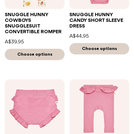
SNUGGLE HUNNY
SNUGGLE HUNNY
COWBOYS
CANDY SHORT SLEEVE
SNUGGLESUIT
DRESS
CONVERTIBLE ROMPER
A$44.95
A$39.95
Choose options
Choose options