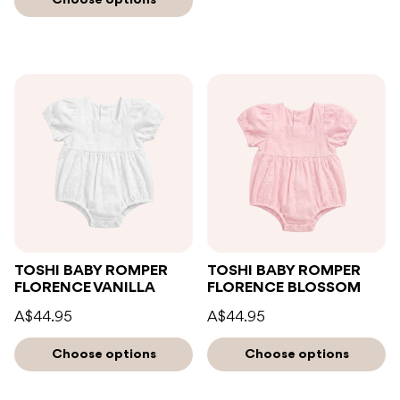
TOSHI BABY ROMPER
TOSHI BABY ROMPER
FLORENCE VANILLA
FLORENCE BLOSSOM
A$44.95
A$44.95
Choose options
Choose options