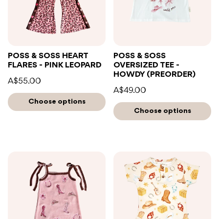
POSS & SOSS HEART
POSS & SOSS
FLARES - PINK LEOPARD
OVERSIZED TEE -
HOWDY (PREORDER)
A$55.00
A$49.00
Choose options
Choose options