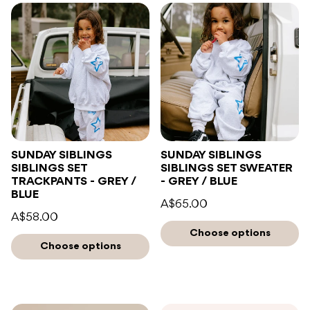
SUNDAY SIBLINGS
SUNDAY SIBLINGS
SIBLINGS SET
SIBLINGS SET SWEATER
TRACKPANTS - GREY /
- GREY / BLUE
BLUE
A$65.00
A$58.00
Choose options
Choose options