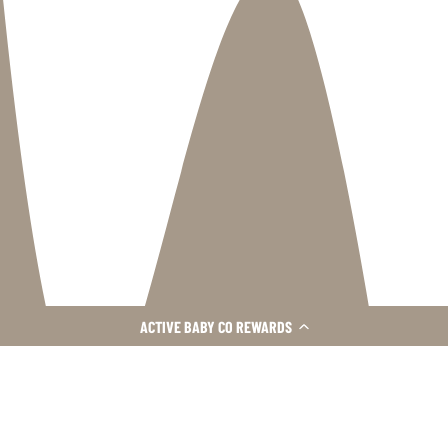
ACTIVE BABY CO REWARDS