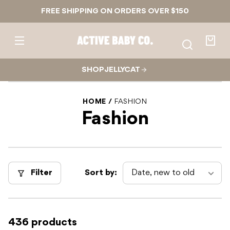
Skip to
FREE SHIPPING ON ORDERS OVER $150
content
Active
Baby
Your
Co.
bag
SHOP JELLYCAT
HOME
FASHION
Fashion
Filter
Sort by:
436 products