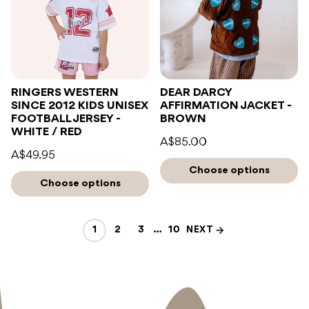
RINGERS WESTERN
DEAR DARCY
SINCE 2012 KIDS UNISEX
AFFIRMATION JACKET -
FOOTBALL JERSEY -
BROWN
WHITE / RED
A$85.00
A$49.95
Choose options
Choose options
1
2
3
…
10
NEXT