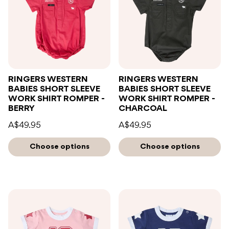
RINGERS WESTERN
RINGERS WESTERN
BABIES SHORT SLEEVE
BABIES SHORT SLEEVE
WORK SHIRT ROMPER -
WORK SHIRT ROMPER -
BERRY
CHARCOAL
A$49.95
A$49.95
Choose options
Choose options