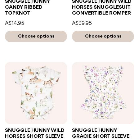
SNUGGLE HUNNY
SNUGGLE HUNNY WILD
CANDY RIBBED
HORSES SNUGGLESUIT
TOPKNOT
CONVERTIBLE ROMPER
A$14.95
A$39.95
Choose options
Choose options
SNUGGLE HUNNY WILD
SNUGGLE HUNNY
HORSES SHORT SLEEVE
GRACIE SHORT SLEEVE