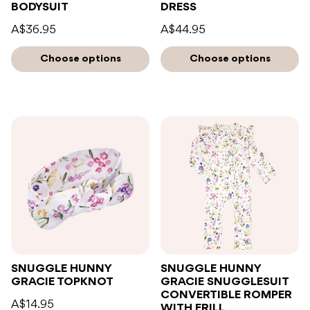
BODYSUIT
DRESS
A$36.95
A$44.95
Choose options
Choose options
SNUGGLE HUNNY
SNUGGLE HUNNY
GRACIE TOPKNOT
GRACIE SNUGGLESUIT
CONVERTIBLE ROMPER
A$14.95
WITH FRILL