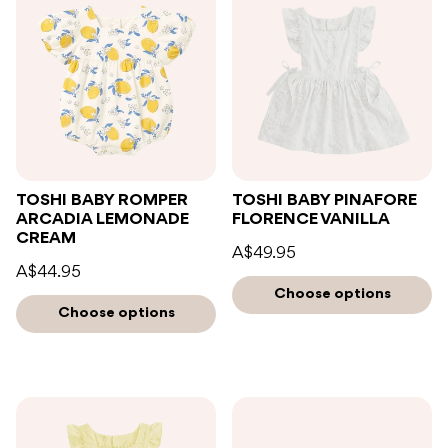
TOSHI BABY ROMPER
TOSHI BABY PINAFORE
ARCADIA LEMONADE
FLORENCE VANILLA
CREAM
A$49.95
A$44.95
Choose options
Choose options