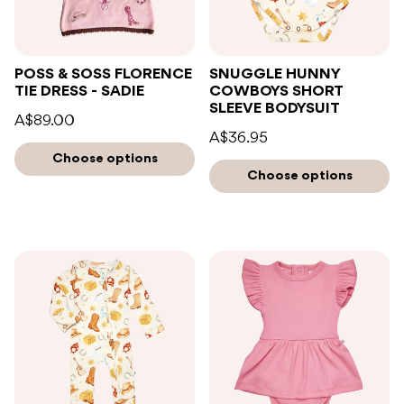
POSS & SOSS FLORENCE
SNUGGLE HUNNY
TIE DRESS - SADIE
COWBOYS SHORT
SLEEVE BODYSUIT
A$89.00
A$36.95
Choose options
Choose options