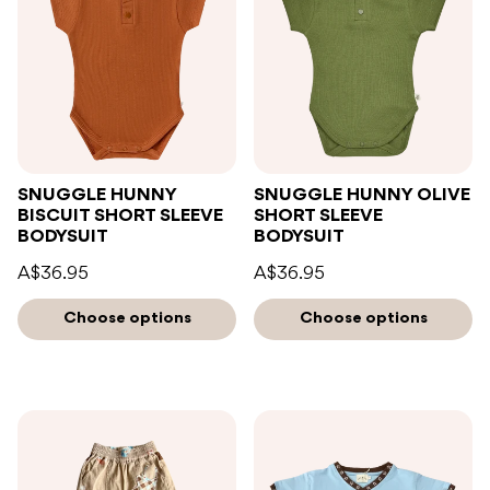
SNUGGLE HUNNY
SNUGGLE HUNNY OLIVE
BISCUIT SHORT SLEEVE
SHORT SLEEVE
BODYSUIT
BODYSUIT
A$36.95
A$36.95
Choose options
Choose options