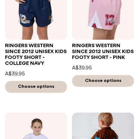
RINGERS WESTERN
RINGERS WESTERN
SINCE 2012 UNISEX KIDS
SINCE 2012 UNISEX KIDS
FOOTY SHORT -
FOOTY SHORT - PINK
COLLEGE NAVY
A$39.95
A$39.95
Choose options
Choose options