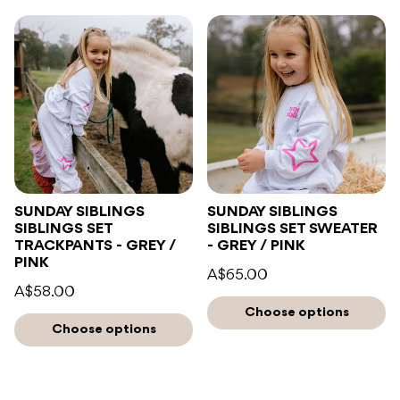
SUNDAY SIBLINGS
SUNDAY SIBLINGS
SIBLINGS SET
SIBLINGS SET SWEATER
TRACKPANTS - GREY /
- GREY / PINK
PINK
A$65.00
A$58.00
Choose options
Choose options