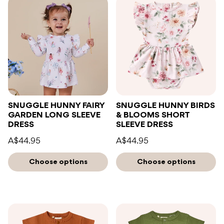
SNUGGLE HUNNY FAIRY
SNUGGLE HUNNY BIRDS
GARDEN LONG SLEEVE
& BLOOMS SHORT
DRESS
SLEEVE DRESS
A$44.95
A$44.95
Choose options
Choose options