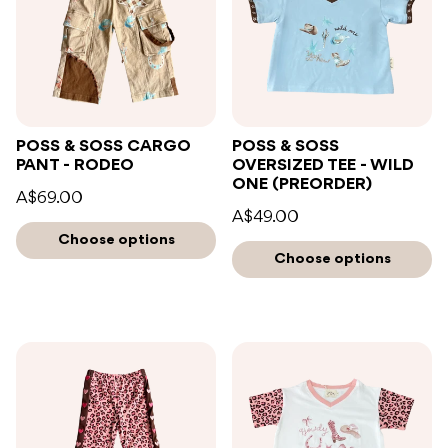
POSS & SOSS CARGO
POSS & SOSS
PANT - RODEO
OVERSIZED TEE - WILD
ONE (PREORDER)
A$69.00
A$49.00
Choose options
Choose options