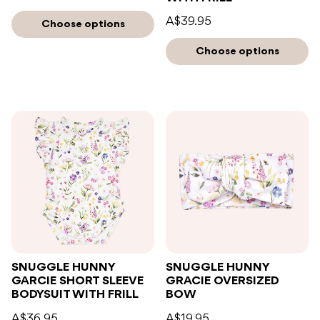
A$39.95
Choose options
Choose options
SNUGGLE HUNNY
SNUGGLE HUNNY
GARCIE SHORT SLEEVE
GRACIE OVERSIZED
BODYSUIT WITH FRILL
BOW
A$36.95
A$19.95