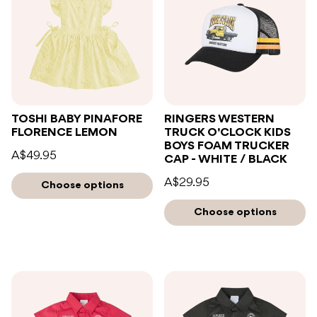
TOSHI BABY PINAFORE
RINGERS WESTERN
FLORENCE LEMON
TRUCK O'CLOCK KIDS
BOYS FOAM TRUCKER
A$49.95
CAP - WHITE / BLACK
A$29.95
Choose options
Choose options