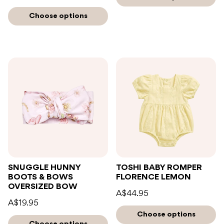
Choose options
SNUGGLE HUNNY
TOSHI BABY ROMPER
BOOTS & BOWS
FLORENCE LEMON
OVERSIZED BOW
A$44.95
A$19.95
Choose options
Choose options