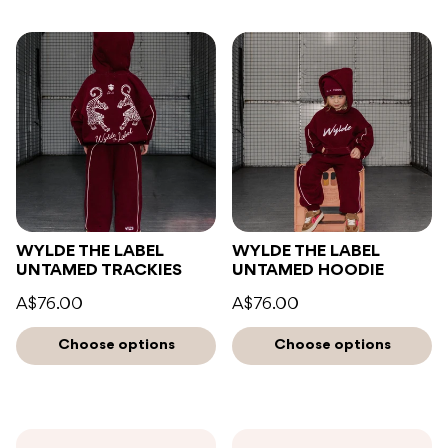
WYLDE THE LABEL
WYLDE THE LABEL
UNTAMED TRACKIES
UNTAMED HOODIE
A$76.00
A$76.00
Choose options
Choose options