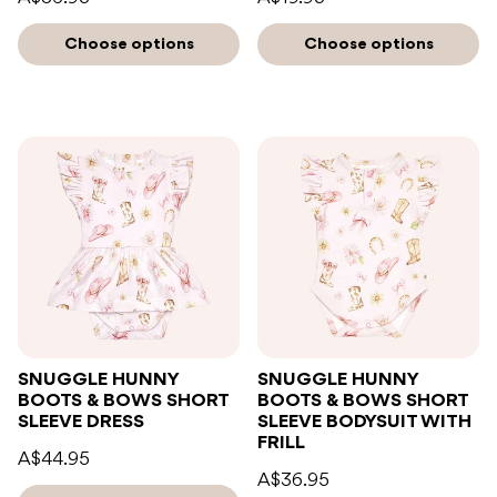
Choose options
Choose options
SNUGGLE HUNNY
SNUGGLE HUNNY
BOOTS & BOWS SHORT
BOOTS & BOWS SHORT
SLEEVE DRESS
SLEEVE BODYSUIT WITH
FRILL
A$44.95
A$36.95