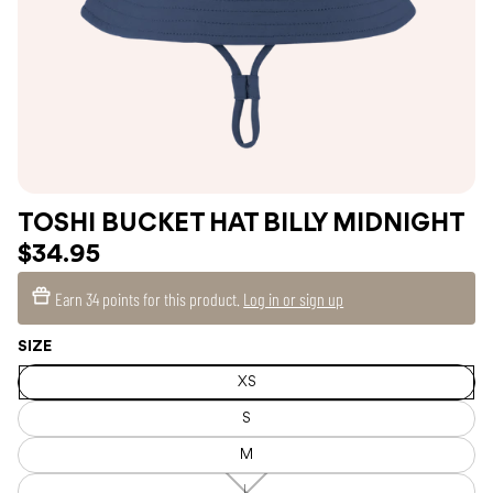
TOSHI BUCKET HAT BILLY MIDNIGHT
$34.95
Earn
34 points
for this product.
Log in or sign up
SIZE
XS
S
M
L