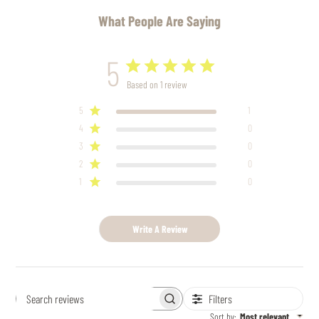
What People Are Saying
5
Based on 1 review
5
1
4
0
3
0
2
0
1
0
Write A Review
Filters
Search
reviews
Sort by
:
Most relevant