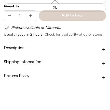
L
—
Quantity
Unavailable
XL
Add to bag
Decrease
Increase
Sold
quantity
quantity
out
for
for
Pickup available at Miranda.
TOSHI
TOSHI
BUCKET
BUCKET
Usually ready in 2 hours.
Check for availability at other stores
HAT
HAT
BILLY
BILLY
MIDNIGHT
MIDNIGHT
Description
Shipping Information
Returns Policy