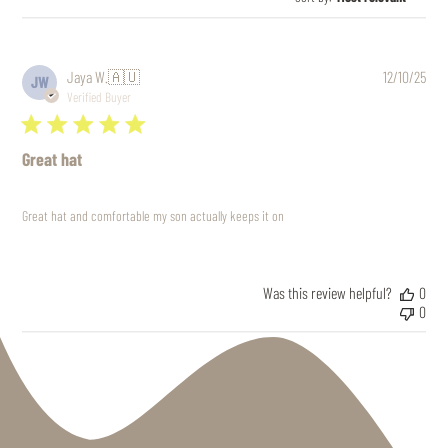
Pub
Jaya W.
🇦🇺
12/10/25
JW
date
Verified Buyer
Great hat
Great hat and comfortable my son actually keeps it on
Was this review helpful?
0
0