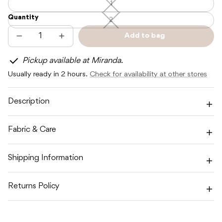
1
1
—
Quantity
Unavailable
2
2
—
Unavailable
Add to bag
Decrease
Increase
Sold
quantity
quantity
out
for
for
Pickup available at Miranda.
SNUGGLE
SNUGGLE
HUNNY
HUNNY
Usually ready in 2 hours.
Check for availability at other stores
MILK
MILK
BLOOMERS
BLOOMERS
Description
Fabric & Care
Shipping Information
Returns Policy