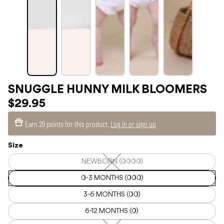
SNUGGLE HUNNY MILK BLOOMERS
$29.95
Earn
29 points
for this product.
Log in or sign up
Size
NEWBORN (0000)
NEWBORN
(0000)
—
0-3 MONTHS (000)
Unavailable
3-6 MONTHS (00)
6-12 MONTHS (0)