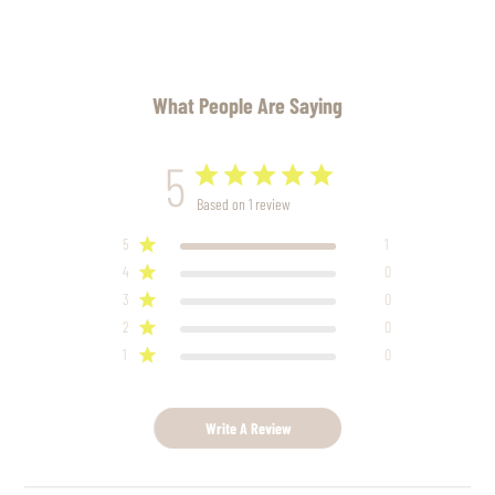
What People Are Saying
5
Based on 1 review
5
1
4
0
3
0
2
0
1
0
Write A Review