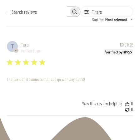
Filters
Search
reviews
Sort by
:
Most relevant
Pub
Tara
13/01/26
T
date
Verified Buyer
The perfect lil bloomers that can go with any outfit!
Was this review helpful?
0
0