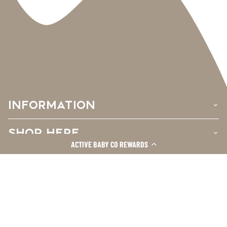
INFORMATION
›
SHOP HERE
›
ACTIVE BABY CO REWARDS
CUSTOMER CARE
›
Facebook
Instagram
TikTok