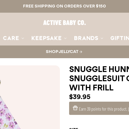
FREE SHIPPING ON ORDERS OVER $150
Active
Baby
Co.
CARE
KEEPSAKE
BRANDS
GIFTI
SHOP JELLYCAT
SNUGGLE HUNN
SNUGGLESUIT 
WITH FRILL
$39.95
Earn
39 points
for this product.