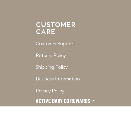
CUSTOMER
CARE
Customer Support
Returns Policy
Shipping Policy
Business Information
Privacy Policy
ACTIVE BABY CO REWARDS
Terms of Service