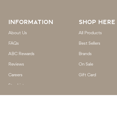
INFORMATION
SHOP HERE
About Us
All Products
FAQs
Best Sellers
ABC Rewards
Brands
Reviews
On Sale
Careers
Gift Card
Stockist
Locations
© 2026
Active Baby Co.