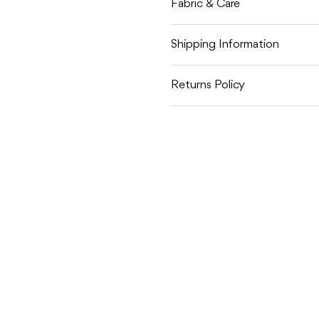
Fabric & Care
Shipping Information
Returns Policy