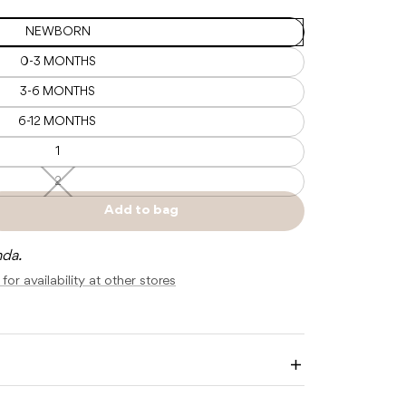
NEWBORN
0-3 MONTHS
3-6 MONTHS
6-12 MONTHS
1
2
2
—
Unavailable
Add to bag
e
Sold
y
out
nda.
LE
for availability at other stores
IC
LESUIT
RTIBLE
ER
Enlarge
image