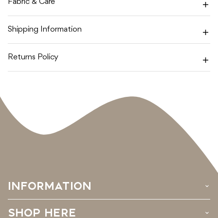
Fabric & Care
Shipping Information
Returns Policy
INFORMATION
›
SHOP HERE
›