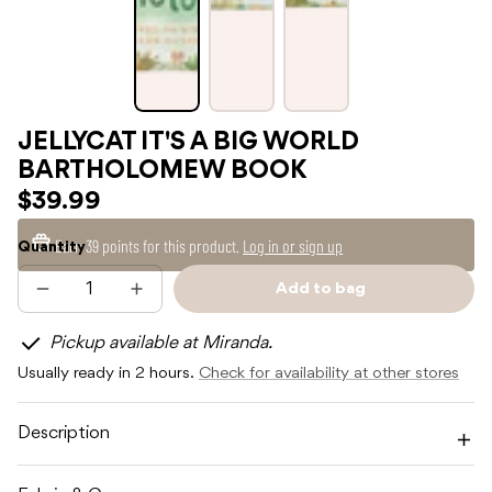
JELLYCAT IT'S A BIG WORLD
BARTHOLOMEW BOOK
$39.99
Earn
39 points
for this product.
Log in or sign up
Quantity
Add to bag
Decrease
Increase
Sold
quantity
quantity
out
for
for
Pickup available at Miranda.
JELLYCAT
JELLYCAT
IT&#39;S
IT&#39;S
Usually ready in 2 hours.
Check for availability at other stores
A
A
BIG
BIG
WORLD
WORLD
BARTHOLOMEW
BARTHOLOMEW
Description
BOOK
BOOK