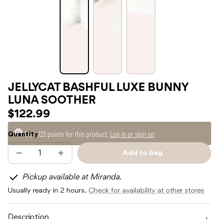
JELLYCAT BASHFUL LUXE BUNNY
LUNA SOOTHER
$122.99
Earn
122 points
for this product.
Log in or sign up
Quantity
Add to bag
Decrease
Increase
Sold
quantity
quantity
out
for
for
Pickup available at Miranda.
JELLYCAT
JELLYCAT
BASHFUL
BASHFUL
Usually ready in 2 hours.
Check for availability at other stores
LUXE
LUXE
BUNNY
BUNNY
LUNA
LUNA
SOOTHER
SOOTHER
Description