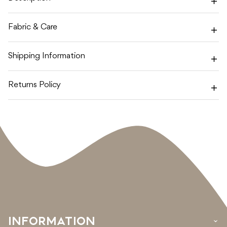
Fabric & Care
Shipping Information
Returns Policy
INFORMATION
›