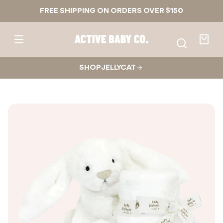
Skip to
FREE SHIPPING ON ORDERS OVER $150
content
Active
Baby
Your
Co.
bag
SHOP JELLYCAT
Skip to
product
nformation