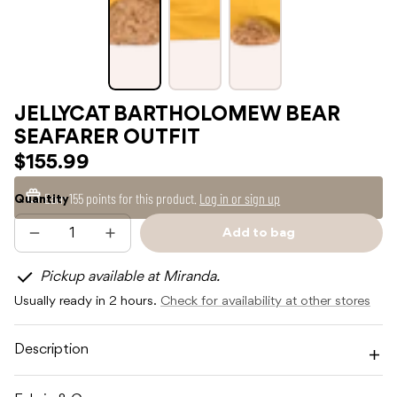
JELLYCAT BARTHOLOMEW BEAR
SEAFARER OUTFIT
$155.99
Earn
155 points
for this product.
Log in or sign up
Quantity
Add to bag
Decrease
Increase
Sold
quantity
quantity
out
for
for
Pickup available at Miranda.
JELLYCAT
JELLYCAT
BARTHOLOMEW
BARTHOLOMEW
Usually ready in 2 hours.
Check for availability at other stores
BEAR
BEAR
SEAFARER
SEAFARER
OUTFIT
OUTFIT
Description