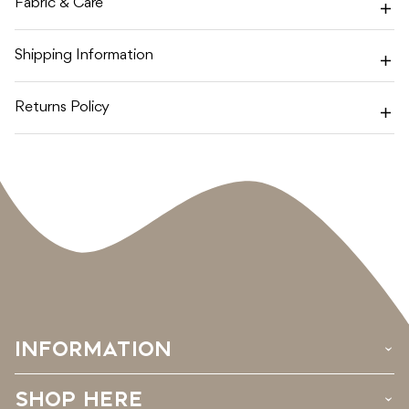
Fabric & Care
Shipping Information
Returns Policy
INFORMATION
›
SHOP HERE
›