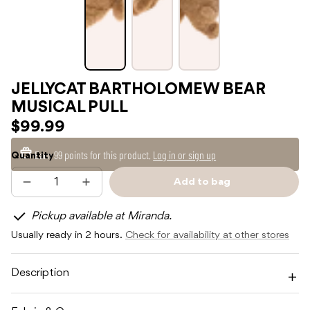
JELLYCAT BARTHOLOMEW BEAR
MUSICAL PULL
$99.99
Earn
99 points
for this product.
Log in or sign up
Quantity
Add to bag
Decrease
Increase
Sold
quantity
quantity
out
for
for
Pickup available at Miranda.
JELLYCAT
JELLYCAT
BARTHOLOMEW
BARTHOLOMEW
Usually ready in 2 hours.
Check for availability at other stores
BEAR
BEAR
MUSICAL
MUSICAL
PULL
PULL
Description