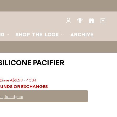
Log
Rewards
Gifts
Your
in
bag
NG
SHOP THE LOOK
ARCHIVE
SILICONE PACIFIER
(Save A$9.98 - 40%)
FUNDS OR EXCHANGES
Log in or sign up