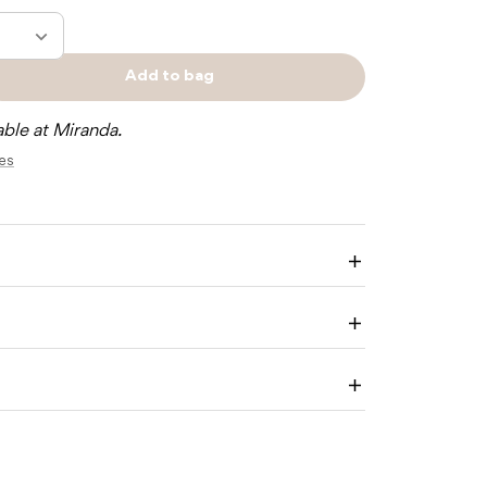
Add to bag
e
Sold
y
out
able at Miranda.
res
NE
ER
H
Enlarge
image