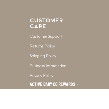
CUSTOMER
CARE
Customer Support
Returns Policy
Shipping Policy
Business Information
Privacy Policy
ACTIVE BABY CO REWARDS
Terms of Service