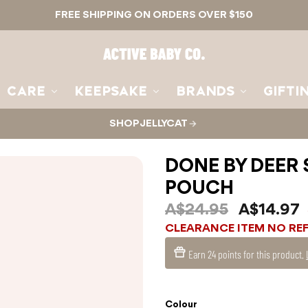
FREE SHIPPING ON ORDERS OVER $150
Active
Baby
Co.
CARE
KEEPSAKE
BRANDS
GIFTI
SHOP JELLYCAT
DONE BY DEER 
POUCH
A$24.95
A$14.97
CLEARANCE ITEM NO RE
Earn
24 points
for this product.
Colour