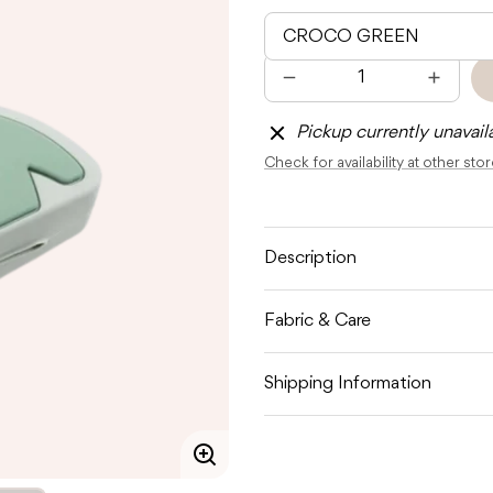
Quantity
Decrease
Increas
quantity
quantit
for
for
Pickup currently unavail
DONE
DONE
BY
BY
Check for availability at other sto
DEER
DEER
SILICONE
SILICO
PACIFIER
PACIFI
POUCH
POUC
Description
Fabric & Care
Shipping Information
Enlarge
image