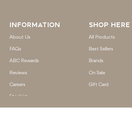
INFORMATION
SHOP HERE
About Us
All Products
FAQs
Best Sellers
ABC Rewards
Brands
Reviews
On Sale
Careers
Gift Card
Stockist
Locations
© 2026
Active Baby Co.