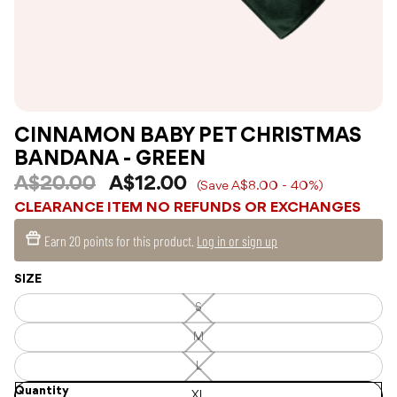
CINNAMON BABY PET CHRISTMAS
BANDANA - GREEN
A$20.00
A$12.00
(Save A$8.00 - 40%)
CLEARANCE ITEM NO REFUNDS OR EXCHANGES
Earn
20 points
for this product.
Log in or sign up
SIZE
S
S
—
Unavailable
M
M
—
Unavailable
L
L
—
Quantity
Unavailable
XL