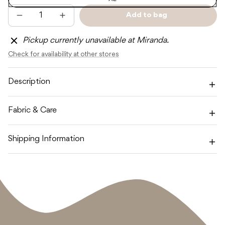
Add to bag
Decrease
Increase
Sold
quantity
quantity
out
for
for
Pickup currently unavailable at Miranda.
CINNAMON
CINNAMON
BABY
BABY
Check for availability at other stores
PET
PET
CHRISTMAS
CHRISTMAS
BANDANA
BANDANA
-
-
Description
GREEN
GREEN
Fabric & Care
Shipping Information