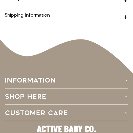
Shipping Information
INFORMATION
›
SHOP HERE
›
CUSTOMER CARE
›