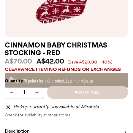
CINNAMON BABY CHRISTMAS
STOCKING - RED
A$70.00
A$42.00
(Save A$28.00 - 40%)
CLEARANCE ITEM NO REFUNDS OR EXCHANGES
Earn
70 points
for this product.
Log in or sign up
Quantity
Add to bag
Decrease
Increase
Sold
quantity
quantity
out
for
for
Pickup currently unavailable at Miranda.
CINNAMON
CINNAMON
BABY
BABY
Check for availability at other stores
CHRISTMAS
CHRISTMAS
STOCKING
STOCKING
-
-
RED
RED
Description