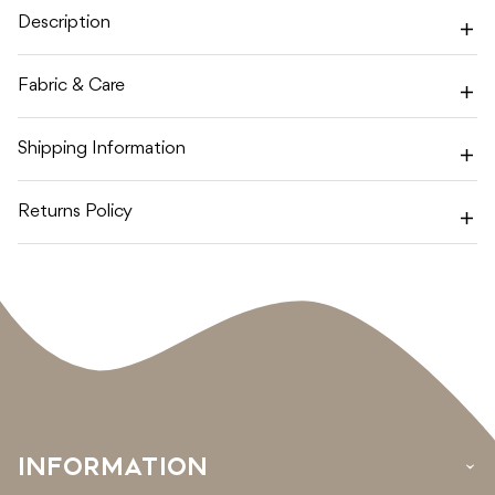
SKY
SKY
Description
/
/
MAUVE
MAUVE
Fabric & Care
Shipping Information
Returns Policy
INFORMATION
›