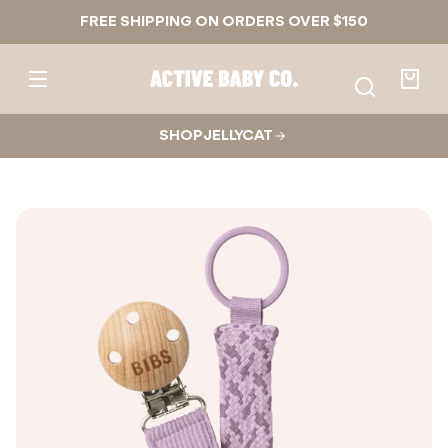
Skip to
FREE SHIPPING ON ORDERS OVER $150
content
Active
Baby
Your
Co.
bag
SHOP JELLYCAT
Skip to
product
nformation