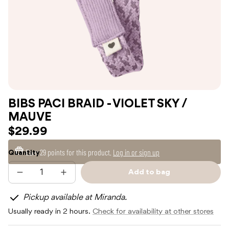
BIBS PACI BRAID - VIOLET SKY /
MAUVE
$29.99
Earn
29 points
for this product.
Log in or sign up
Quantity
Add to bag
Decrease
Increase
Sold
quantity
quantity
out
for
for
Pickup available at Miranda.
BIBS
BIBS
PACI
PACI
Usually ready in 2 hours.
Check for availability at other stores
BRAID
BRAID
-
-
VIOLET
VIOLET