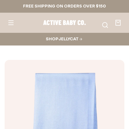
Skip to
FREE SHIPPING ON ORDERS OVER $150
content
Active
Baby
Your
Co.
bag
SHOP JELLYCAT
Skip to
product
nformation