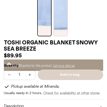
TOSHI ORGANIC BLANKET SNOWY
SEA BREEZE
$89.95
Earn
89 points
for this product.
Log in or sign up
Quantity
Add to bag
Decrease
Increase
Sold
quantity
quantity
out
for
for
Pickup available at Miranda.
TOSHI
TOSHI
ORGANIC
ORGANIC
Usually ready in 2 hours.
Check for availability at other stores
BLANKET
BLANKET
SNOWY
SNOWY
SEA
SEA
BREEZE
BREEZE
Description