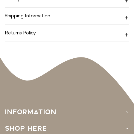
Shipping Information
Returns Policy
INFORMATION
›
SHOP HERE
›