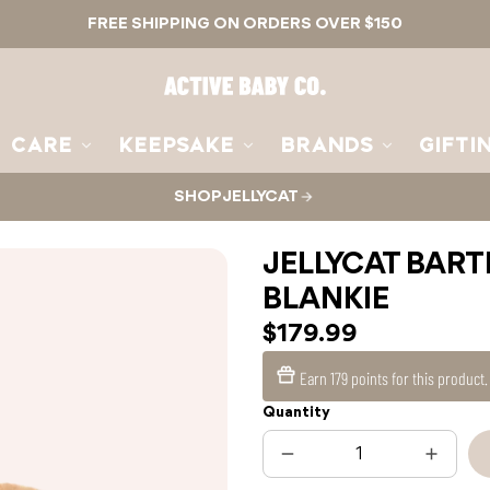
FREE SHIPPING ON ORDERS OVER $150
Active
Baby
Co.
CARE
KEEPSAKE
BRANDS
GIFTI
SHOP JELLYCAT
JELLYCAT BAR
BLANKIE
$179.99
Earn
179 points
for this product
Quantity
Decrease
Increas
quantity
quantit