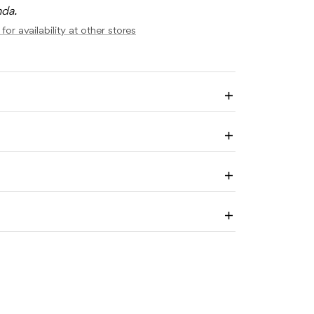
nda.
AT
HOLOMEW
for availability at other stores
E
Enlarge
image