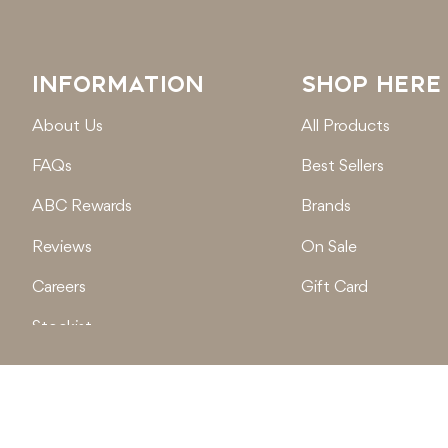
INFORMATION
SHOP HERE
About Us
All Products
FAQs
Best Sellers
ABC Rewards
Brands
Reviews
On Sale
Careers
Gift Card
Stockist
Locations
© 2026
Active Baby Co.