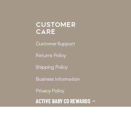
CUSTOMER
CARE
Customer Support
Returns Policy
Shipping Policy
Business Information
Privacy Policy
ACTIVE BABY CO REWARDS
Terms of Service