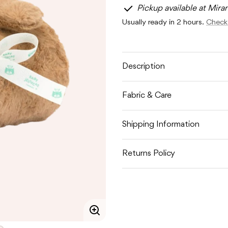
for
for
Pickup available at Mira
JELLYCAT
JELLYC
BARTHOLOMEW
BART
Usually ready in 2 hours.
Check 
BEAR
BEAR
BLANKIE
BLANKI
Description
Fabric & Care
Shipping Information
Returns Policy
Enlarge
image