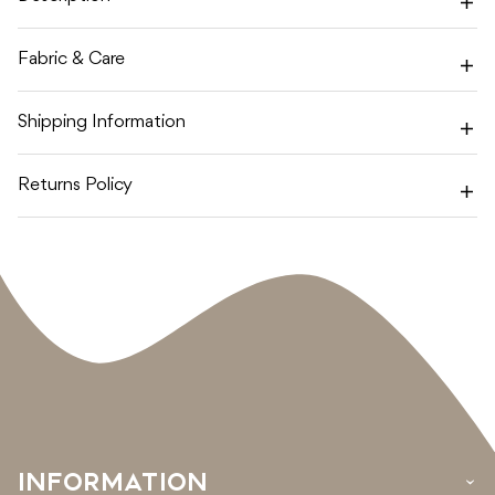
Fabric & Care
Shipping Information
Returns Policy
INFORMATION
›