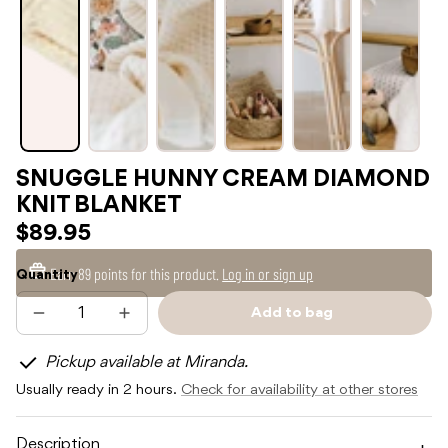
SNUGGLE HUNNY CREAM DIAMOND
KNIT BLANKET
$89.95
Earn
89 points
for this product.
Log in or sign up
Quantity
Add to bag
Decrease
Increase
Sold
quantity
quantity
out
for
for
Pickup available at Miranda.
SNUGGLE
SNUGGLE
HUNNY
HUNNY
Usually ready in 2 hours.
Check for availability at other stores
CREAM
CREAM
DIAMOND
DIAMOND
KNIT
KNIT
BLANKET
BLANKET
Description